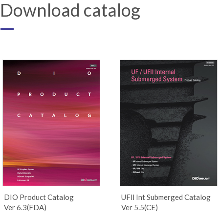
Download catalog
DIO Product Catalog
UFll Int Submerged Catalog
Ver 6.3(FDA)
Ver 5.5(CE)