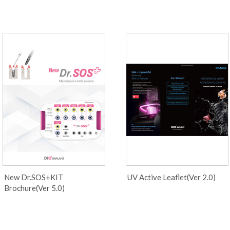
New Dr.SOS+KIT
UV Active Leaflet(Ver 2.0)
Brochure(Ver 5.0)