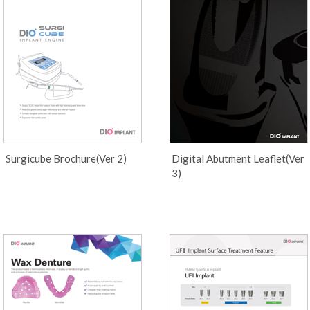
Surgicube Brochure(Ver 2)
Digital Abutment Leaflet(Ver
3)