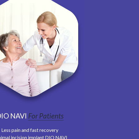
IO NAVI
For Patients
Less pain and fast recovery
imal incision implant DIO NAVI