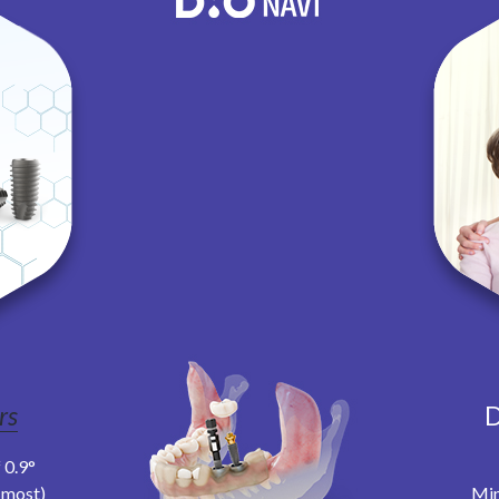
rs
D
 0.9°
t most)
Min