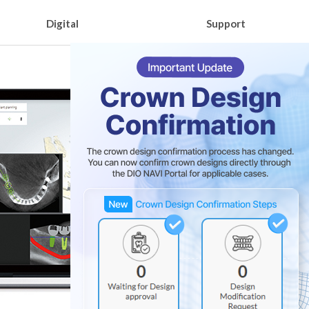
Digital
Support
3D Printer DIO PROBO Z
Learning Contents
e
DIO IDx
Download catalog