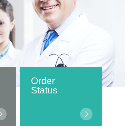
Order
Status