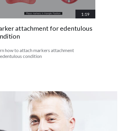
1:19
rker attachment for edentulous
ndition
rn how to attach markers attachment
 edentulous condition