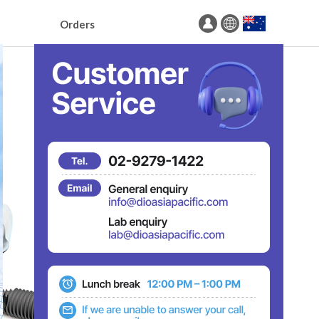
Orders
Order Surgical Guide
Order Prosthetics
Order Full-Arch
Order Status
Drill Sequence Search