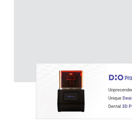
Unprecende
Unique
Desi
Dental
3D P