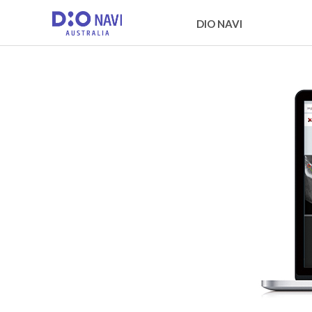
DIO NAVI
About DIO NAVI
DIO NAVI surgical procedur
Global Network