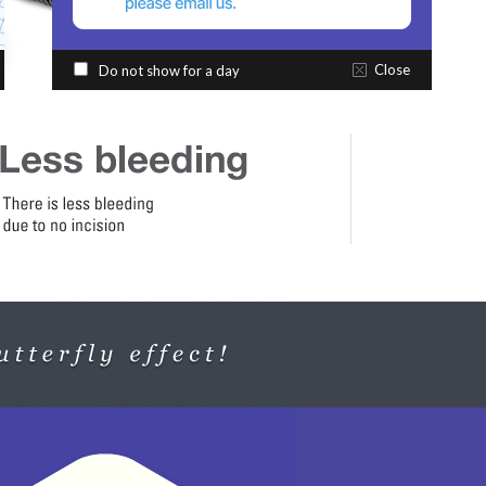
Close
Do not show for a day