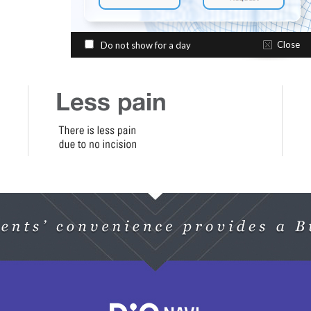
Close
Do not show for a day