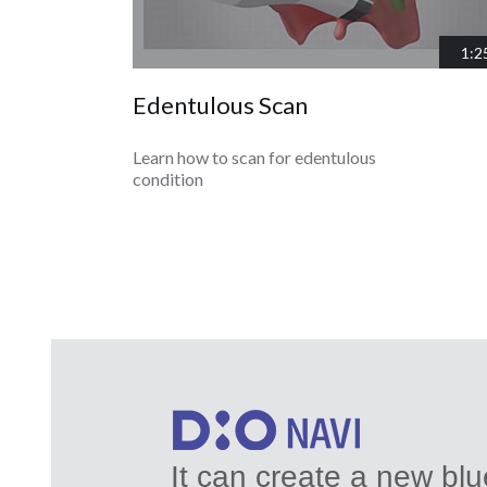
1:2
Edentulous Scan
Learn how to scan for edentulous
condition
It can create a new bl