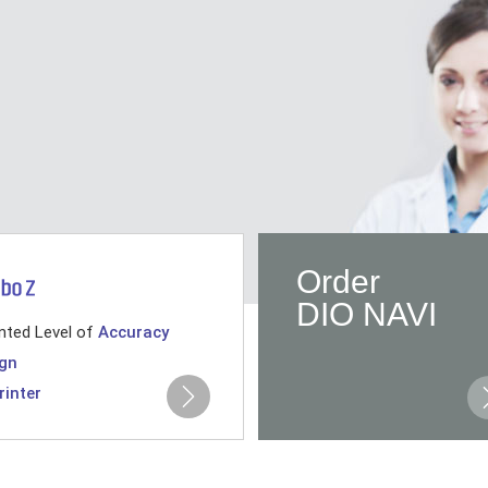
Order
DIO NAVI
nted Level of
Accuracy
gn
rinter