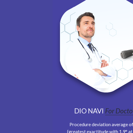
DIO NAVI
For Docto
Procedure deviation average of
(greatest exactitude with 1.9° a