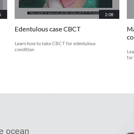
5
2:08
Edentulous case CBCT
Ma
co
Learn how to take CBCT for edentulous
condition
Lea
for
ue ocean